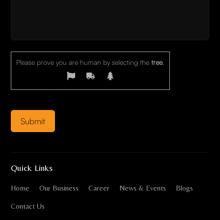
Please prove you are human by selecting the
tree
.
Quick Links
Home
Our Business
Career
News & Events
Blogs
Contact Us