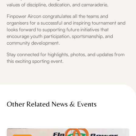
values of discipline, dedication, and camaraderie.
Finpower Aircon congratulates all the teams and
organisers for a successful and inspiring tournament and
looks forward to supporting future initiatives that
encourage youth participation, sportsmanship, and
community development.
Stay connected for highlights, photos, and updates from
this exciting sporting event.
Other Related News & Events