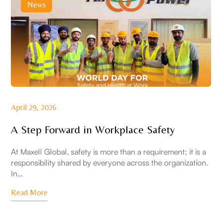
News
April 29, 2026
A Step Forward in Workplace Safety
At Maxell Global, safety is more than a requirement; it is a
responsibility shared by everyone across the organization.
In…
Read More