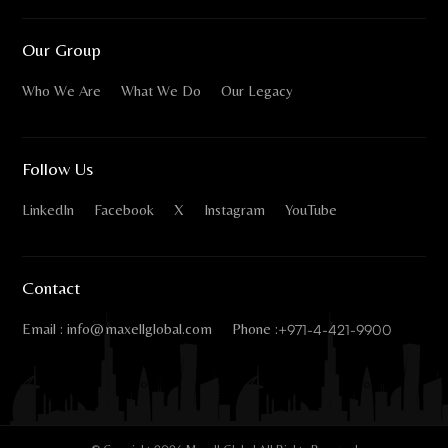
Our Group
Who We Are
What We Do
Our Legacy
Follow Us
LinkedIn
Facebook
X
Instagram
YouTube
Contact
Email : info@maxellglobal.com
Phone :
+971-4-421-9900