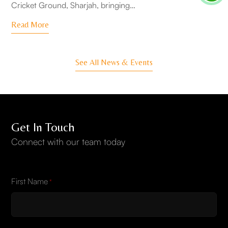
Cricket Ground, Sharjah, bringing…
Read More
See All News & Events
Get In Touch
Connect with our team today
First Name
*