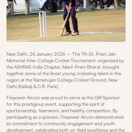
New Delhi, 24 January 2026 – The 7th Dr. Prem Jain
Memorial Inter-College Cricket Tournament, organised by
the ASHRAE India Chapter, Marit-Prem Bharat, brought
together some of the finest young cricketing talent in the
region at the Ramanujan College Cricket Ground, New
Delhi (Kalkaji & C.R. Park).
Finpower Aircon was proud to serve as the Gift Sponsor
for this prestigious event, supporting the spirit of
sportsmanship, teamwork, and healthy competition. By
participating as a sponsor, Finpower Aircon demonstrated
its commitment to community engagement and youth
development, celebrating both on-field excellence and the