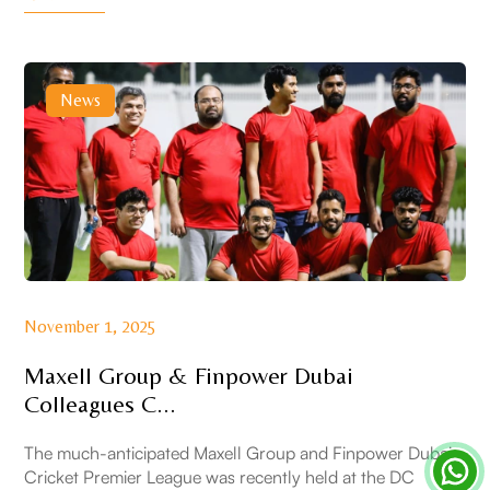
News
November 1, 2025
Maxell Group & Finpower Dubai
Colleagues C...
The much-anticipated Maxell Group and Finpower Dubai
Cricket Premier League was recently held at the DC