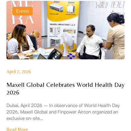
Events
April 7, 2026
Maxell Global Celebrates World Health Day
2026
Dubai, April 2026 – In observance of World Health Day
2026, Maxell Global and Finpower Aircon organized an
exclusive on-site…
Read More