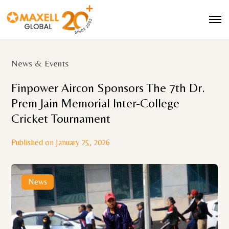
News & Events
Finpower Aircon Sponsors The 7th Dr.
Prem Jain Memorial Inter-College
Cricket Tournament
Published on January 25, 2026
News