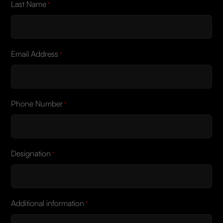
Last Name
*
Email Address
*
Phone Number
*
Designation
*
Additional information
*