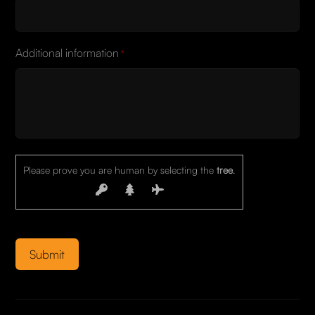
Additional information
*
Please prove you are human by selecting the
tree
.