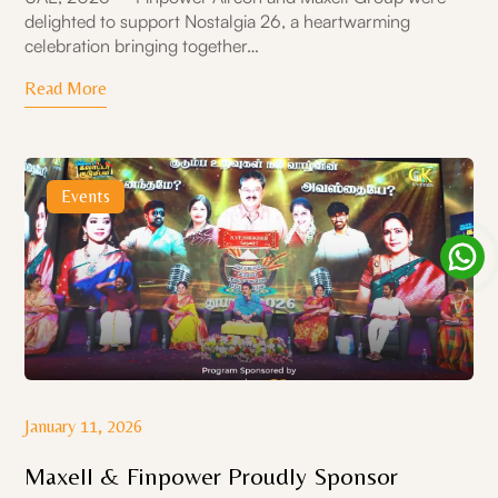
delighted to support Nostalgia 26, a heartwarming
celebration bringing together…
Read More
Events
January 11, 2026
Maxell & Finpower Proudly Sponsor