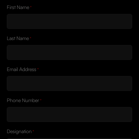
First Name
*
Last Name
*
Email Address
*
Phone Number
*
Designation
*