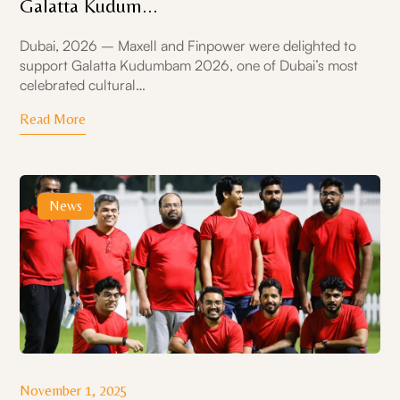
Galatta Kudum...
Dubai, 2026 – Maxell and Finpower were delighted to
support Galatta Kudumbam 2026, one of Dubai’s most
celebrated cultural…
Read More
News
November 1, 2025