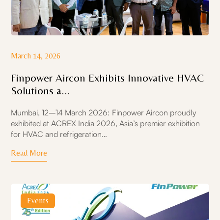
March 14, 2026
Finpower Aircon Exhibits Innovative HVAC
Solutions a...
Mumbai, 12–14 March 2026: Finpower Aircon proudly
exhibited at ACREX India 2026, Asia’s premier exhibition
for HVAC and refrigeration…
Read More
Events