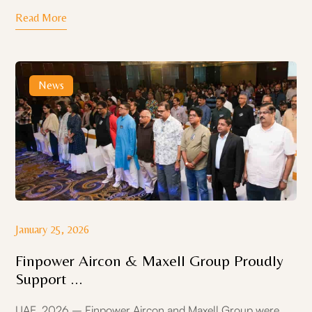
Read More
News
January 25, 2026
Finpower Aircon & Maxell Group Proudly
Support ...
UAE, 2026 – Finpower Aircon and Maxell Group were