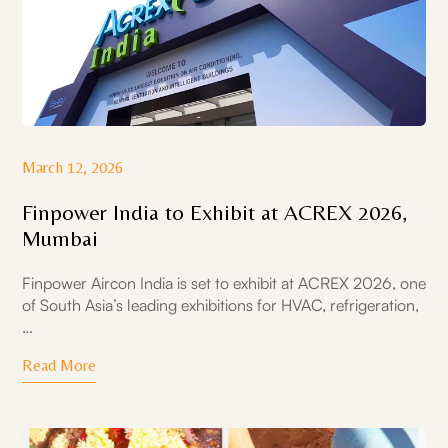
March 12, 2026
Finpower India to Exhibit at ACREX 2026,
Mumbai
Finpower Aircon India is set to exhibit at ACREX 2026, one
of South Asia’s leading exhibitions for HVAC, refrigeration,
…
Read More