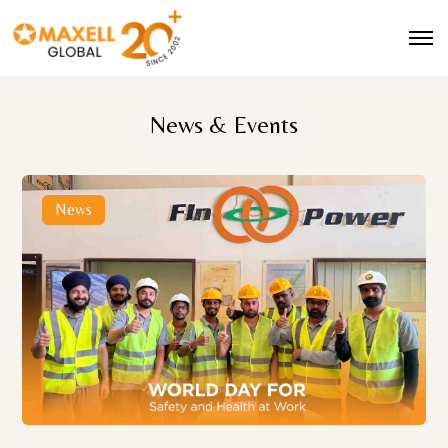
News & Events
News