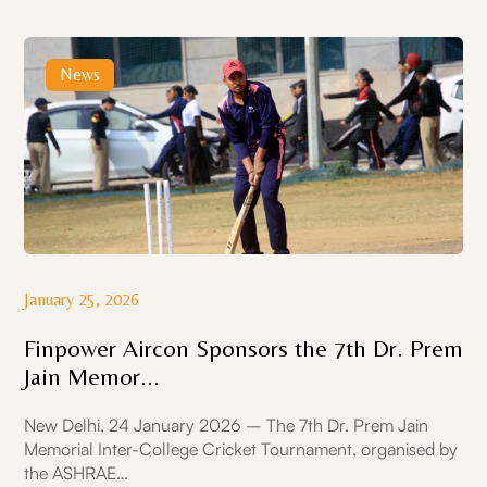
News
January 25, 2026
Finpower Aircon Sponsors the 7th Dr. Prem
Jain Memor...
New Delhi, 24 January 2026 – The 7th Dr. Prem Jain
Memorial Inter-College Cricket Tournament, organised by
the ASHRAE…