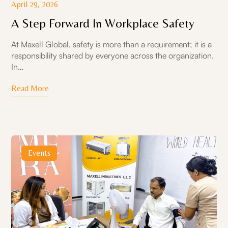
April 29, 2026
A Step Forward In Workplace Safety
At Maxell Global, safety is more than a requirement; it is a
responsibility shared by everyone across the organization.
In…
Read More
Events