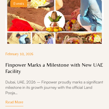
Events
February 10, 2026
Finpower Marks a Milestone with New UAE
Facility
Dubai, UAE, 2026 – Finpower proudly marks a significant
milestone in its growth journey with the official Land
Pooja…
Read More