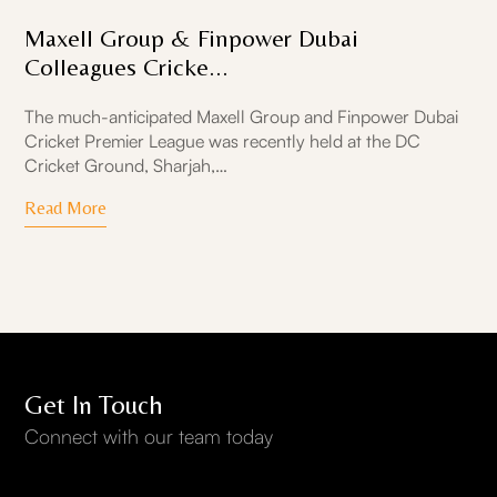
Maxell Group & Finpower Dubai
Colleagues Cricke...
The much-anticipated Maxell Group and Finpower Dubai
Cricket Premier League was recently held at the DC
Cricket Ground, Sharjah,…
Read More
Get In Touch
Connect with our team today