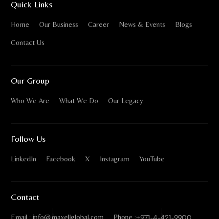
Quick Links
Home
Our Business
Career
News & Events
Blogs
Contact Us
Our Group
Who We Are
What We Do
Our Legacy
Follow Us
LinkedIn
Facebook
X
Instagram
YouTube
Contact
Email : info@maxellglobal.com
Phone :
+971-4-421-9900