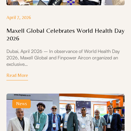
April 7, 2026
Maxell Global Celebrates World Health Day
2026
Dubai, April 2026 – In observance of World Health Day
2026, Maxell Global and Finpower Aircon organized an
exclusive…
Read More
News