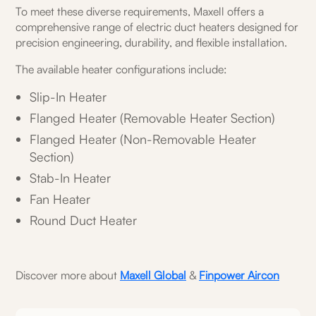
To meet these diverse requirements, Maxell offers a
comprehensive range of electric duct heaters designed for
precision engineering, durability, and flexible installation.
The available heater configurations include:
Slip-In Heater
Flanged Heater (Removable Heater Section)
Flanged Heater (Non-Removable Heater
Section)
Stab-In Heater
Fan Heater
Round Duct Heater
Discover more about
Maxell Global
&
Finpower Aircon