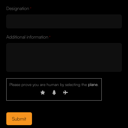
Designation
*
Additional information
*
Please prove you are human by selecting the
plane
.