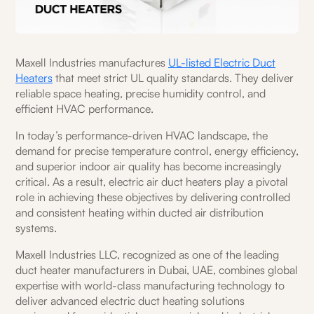
Maxell Industries manufactures
UL-listed Electric Duct
Heaters
that meet strict UL quality standards. They deliver
reliable space heating, precise humidity control, and
efficient HVAC performance.
In today’s performance-driven HVAC landscape, the
demand for precise temperature control, energy efficiency,
and superior indoor air quality has become increasingly
critical. As a result, electric air duct heaters play a pivotal
role in achieving these objectives by delivering controlled
and consistent heating within ducted air distribution
systems.
Maxell Industries LLC, recognized as one of the leading
duct heater manufacturers in Dubai, UAE, combines global
expertise with world-class manufacturing technology to
deliver advanced electric duct heating solutions