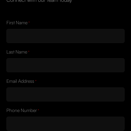
First Name
*
Last Name
*
Email Address
*
Phone Number
*