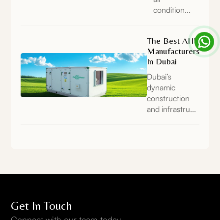
condition...
The Best AHU
Manufacturers
In Dubai
Dubai’s
dynamic
construction
and infrastru...
Get In Touch
Connect with our team today