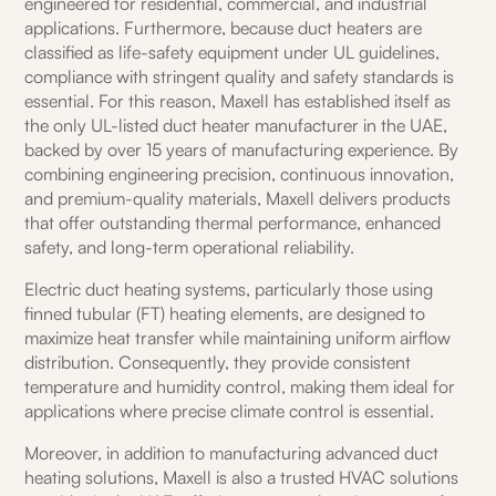
engineered for residential, commercial, and industrial
applications. Furthermore, because duct heaters are
classified as life-safety equipment under UL guidelines,
compliance with stringent quality and safety standards is
essential. For this reason, Maxell has established itself as
the only UL-listed duct heater manufacturer in the UAE,
backed by over 15 years of manufacturing experience. By
combining engineering precision, continuous innovation,
and premium-quality materials, Maxell delivers products
that offer outstanding thermal performance, enhanced
safety, and long-term operational reliability.
Electric duct heating systems, particularly those using
finned tubular (FT) heating elements, are designed to
maximize heat transfer while maintaining uniform airflow
distribution. Consequently, they provide consistent
temperature and humidity control, making them ideal for
applications where precise climate control is essential.
Moreover, in addition to manufacturing advanced duct
heating solutions, Maxell is also a trusted HVAC solutions