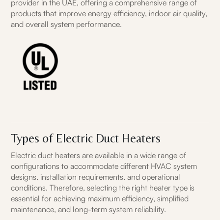
provider in the UAE, offering a comprehensive range of
products that improve energy efficiency, indoor air quality,
and overall system performance.
Types of Electric Duct Heaters
Electric duct heaters are available in a wide range of
configurations to accommodate different HVAC system
designs, installation requirements, and operational
conditions. Therefore, selecting the right heater type is
essential for achieving maximum efficiency, simplified
maintenance, and long-term system reliability.